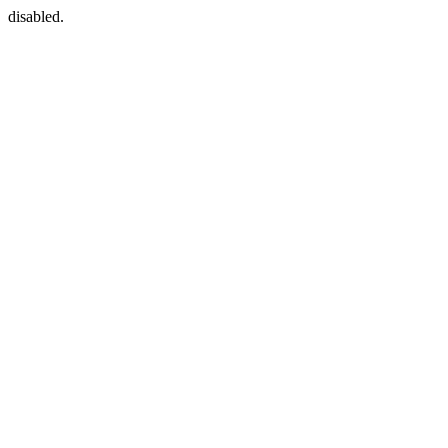
disabled.